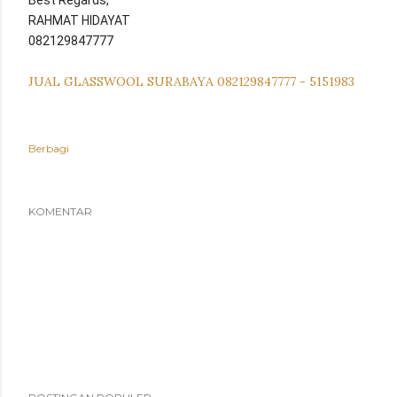
Best Regards,
RAHMAT HIDAYAT
082129847777
JUAL GLASSWOOL SURABAYA 082129847777 - 5151983
Berbagi
KOMENTAR