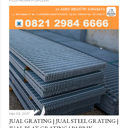
POSTINGAN POPULER
Mei 03, 2017
JUAL GRATING | JUAL STEEL GRATING |