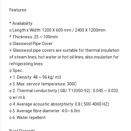
Features:
* Availability:
o Length x Width: 1200 X 600 mm / 2400 X 1200mm
* Thickness: 25 ~ 100mm
o Glasswool Pipe Cover:
+ Glasswool pipe covers are suitable for thermal insulation
of steam lines, hot water or hot oil lines, also insulation for
refrigerating lines.
o Spec.:
+ 1. Density: 48 ~ 96 kg/ m3
o 5. Max. service temperature: 300C
o 2. Thermal conductivity ( GB/ T13350-92) : 0.045 ~ 0.032
o w/ m.k
o 4. Average acoustic absorptivity: 0.8 ( 500-4000 HZ)
o 5. Average fibre diameter: 4.0~ 6.0m
o 6. Water repellent