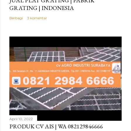
JUAL PLAT GRATING | PABRIK
GRATING | INDONESIA
Berbagi
3 komentar
April 10, 2022
PRODUK CV AIS | WA 082129846666