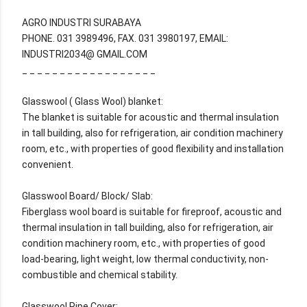
AGRO INDUSTRI SURABAYA
PHONE. 031 3989496, FAX. 031 3980197, EMAIL:
INDUSTRI2034@ GMAIL.COM
_ _ _ _ _ _ _ _ _ _ _ _ _ _ _ _ _ _
Glasswool ( Glass Wool) blanket:
The blanket is suitable for acoustic and thermal insulation
in tall building, also for refrigeration, air condition machinery
room, etc., with properties of good flexibility and installation
convenient.
Glasswool Board/ Block/ Slab:
Fiberglass wool board is suitable for fireproof, acoustic and
thermal insulation in tall building, also for refrigeration, air
condition machinery room, etc., with properties of good
load-bearing, light weight, low thermal conductivity, non-
combustible and chemical stability.
Glasswool Pipe Cover: