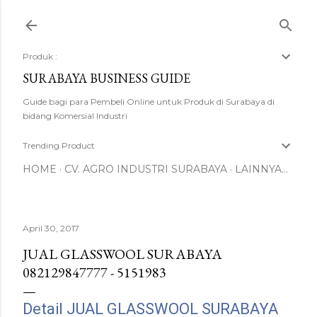
Langsung ke konten utama
Produk :
SURABAYA BUSINESS GUIDE
Guide bagi para Pembeli Online untuk Produk di Surabaya di
bidang Komersial Industri
Trending Product
HOME
CV. AGRO INDUSTRI SURABAYA
LAINNYA…
April 30, 2017
JUAL GLASSWOOL SURABAYA
082129847777 - 5151983
Detail JUAL GLASSWOOL SURABAYA