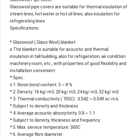
Glasswool pipe covers are suitable for thermal insulation of
steam lines, hot water or hot oil lines, also insulation for
refrigerating lines.
Specifications:
* Glasswool ( Glass Wool) blanket:
o The blanket is suitable for acoustic and thermal
insulation in tall building, also for refrigeration, air condition
machinery room, etc., with properties of good flexibility and
installation convenient.
* Spec.:
o 1. Resin bond content: 3 ~ 8 %
* 2. Density: 16 kg/ m3, 20 kg/ m3, 24 kg/ m3, 32 kg/ m3
* 3. Thermal conductivity ( 705C) : 0.042 ~ 0.049 w/ m.k
* Subject to density and thickness
* 4. Average acoustic absorptivity: 0.8 ~ 1.1
* Subject to density, thickness and frequency
* 5. Max. service temperature: 300C
* 6. Average fibre diameter: